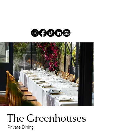
The Greenhouses
Private Dining