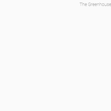
The Greenhouses 