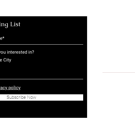
ing List
The Greenhouses a
Road, London NW1
The Greenhouses in
London EC1A 9PL, 
ou interested in?
Tel:
+44 (0)207 18
e City
© 2026 by The G
vacy policy
Privacy Policy
Subscribe Now