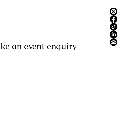
ke an event enquiry