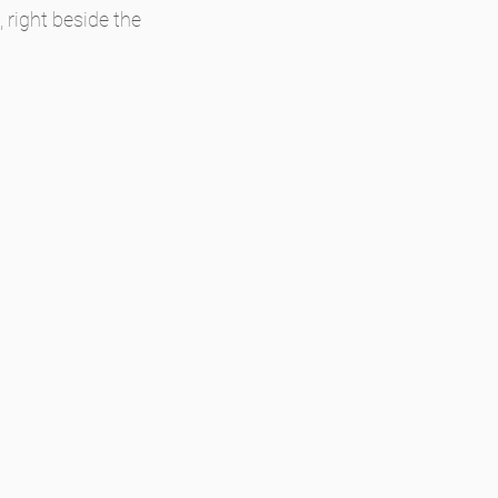
 right beside the