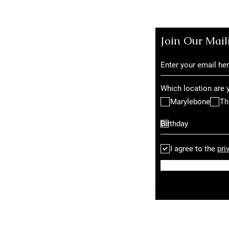
Join Our Mail
Which location are y
Marylebone
Th
I agree to the
pri