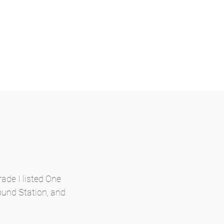
ade I listed One
ound Station, and