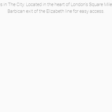
in The City: Located in the heart of London’s Square Mile,
Barbican exit of the Elizabeth line for easy access.