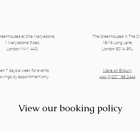
reenhouses at One Marylebone,
The Greenhouses in The Ci
1 Marylebone Road,
18-19 Long Lane,
London NW1 4AQ
London EC1A 9PL
en 7 days a week for events
Make An Enquiry
ewings: by appointment only
+44 (0)207 186 2444
View our booking policy