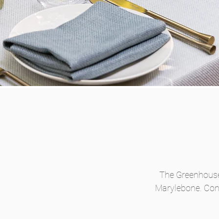
The Greenhouses
Marylebone. Conv