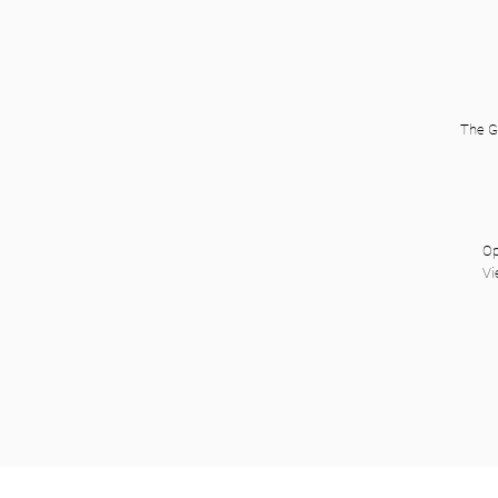
The G
Op
Vi