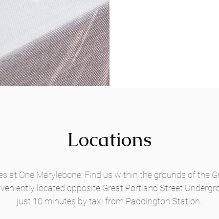
Locations
 at One Marylebone: Find us within the grounds of the Gr
eniently located opposite Great Portland Street Undergr
just 10 minutes by taxi from Paddington Station.