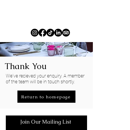
Thank You
We've recieved your enquiry. A member
of the team will be in touch shortly.
Return to homepage
Join Our Mailing List