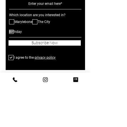
Which location are you interested in?
Marylebone
The City
Subscribe Now
I agree to the
privacy policy
The Greenhouses at One Marylebone:
1 Marylebone Road, London NW1 4AQ,
United Kingdom
The Greenhouses in The City: 18-19
Long Ln, Barbican, London EC1A 9PL,
United
Kingdom